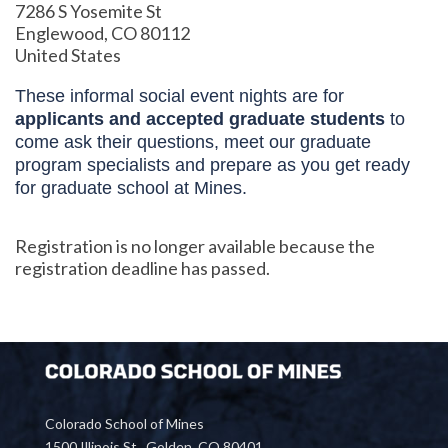
7286 S Yosemite St
Englewood, CO 80112
United States
These informal social event nights are for
applicants and accepted graduate students
to
come ask their questions, meet our graduate
program specialists and prepare as you get ready
for graduate school at Mines.
Registration is no longer available because the
registration deadline has passed.
Colorado School of Mines
1500 Illinois St., Golden, CO 80401