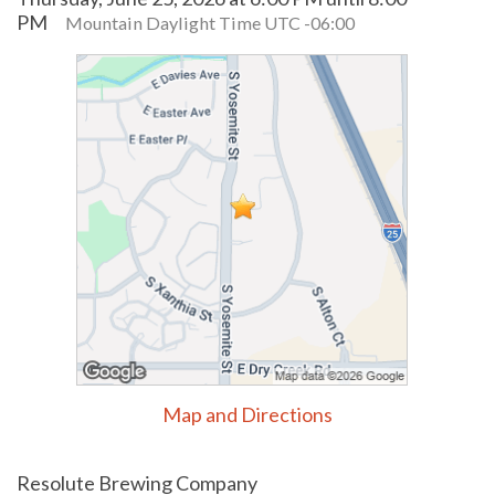
PM
Mountain Daylight Time UTC -06:00
Map and Directions
Resolute Brewing Company