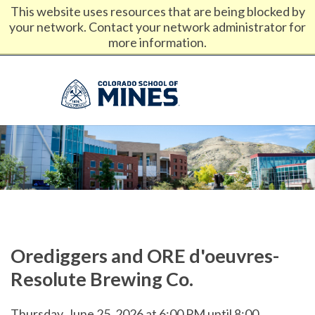
This website uses resources that are being blocked by
your network. Contact your network administrator for
News
Calendar
My Mines
Canvas
Email
more information.
Library
Give
Directories
Orediggers and ORE d'oeuvres-
Resolute Brewing Co.
Thursday, June 25, 2026 at 6:00 PM until 8:00