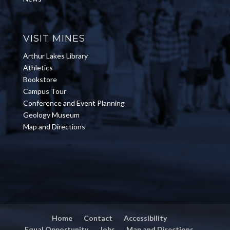
VISIT MINES
Arthur Lakes Library
Athletics
Bookstore
Campus Tour
Conference and Event Planning
Geology Museum
Map and Directions
Home
Contact
Accessibility
Equal Opportunity
Jobs
Map and Directions