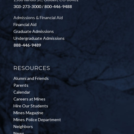
303-273-3000 / 800-446-9488
Admissions & Financial Aid
Financial Aid
Graduate Admissions
Undergraduate Admissions
888-446-9489
RESOURCES
Alumni and Friends
Parents
Calendar
Careers at Mines
Hire Our Students
Mines Magazine
Mines Police Department
Neighbors
News